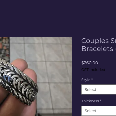
Couples S
Bracelets 
Price
$260.00
GST Included
Style
*
Select
Thickness
*
Select