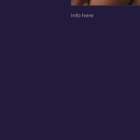
Info here