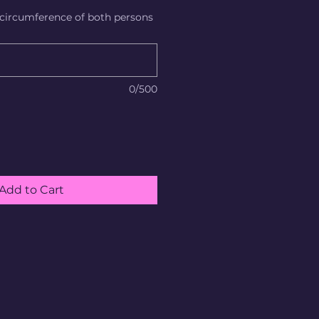
 circumference of both persons
0/500
Add to Cart