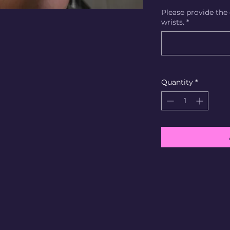
Please provide the
wrists.
*
Quantity
*