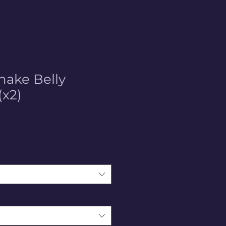
nake Belly
(x2)