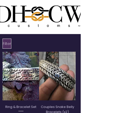
Filter
Ring & Bracelet Set
Couples Snake Belly
Bracelets (x2)