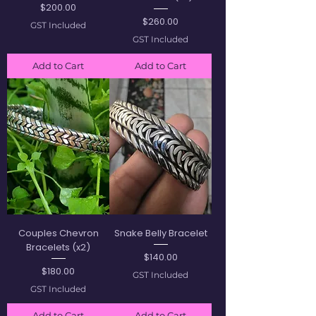
Price
$200.00
Price
$260.00
GST Included
GST Included
Add to Cart
Add to Cart
Couples Chevron
Snake Belly Bracelet
Bracelets (x2)
Price
$140.00
Price
$180.00
GST Included
GST Included
Add to Cart
Add to Cart