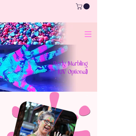
Body Marbling
(UV Optional)