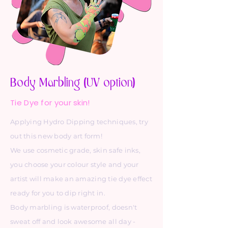
Body Marbling (UV option)
Tie Dye for your skin!
Applying Hydro Dipping techniques, try
out this new body art form!
We use cosmetic grade, skin safe inks,
you choose your colour style and your
artist will make an amazing tie dye effect
ready for you to dip right in.
Body marbling is waterproof, doesn't
sweat off and look awesome all day -