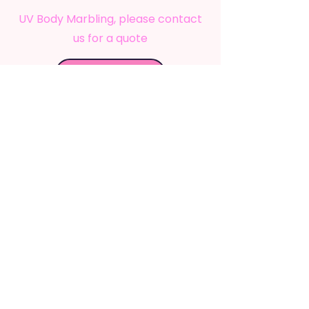
UV Body Marbling
, please contact
us for a quote
Book Now
Newcastle, NSW, Australia
info@mysticfestivalarts.com.au
QUICK LINKS
Services
Shop
About Us