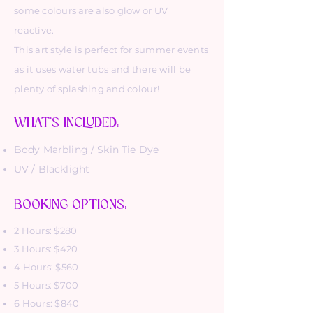
some colours are also glow or UV
reactive.
This art style is perfect for summer events
as it uses water tubs and there will be
plenty of splashing and colour!
WHAT'S INCLUDED:
Body Marbling / Skin Tie Dye
UV / Blacklight
BOOKING OPTIONS:
2 Hours: $280
3 Hours: $420
4 Hours: $560
5 Hours: $700
6 Hours: $840